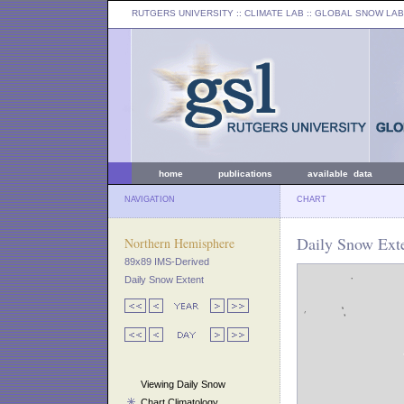
RUTGERS UNIVERSITY
:: CLIMATE LAB ::
GLOBAL SNOW LAB
home
publications
available data
NAVIGATION
CHART
Daily Snow Ext
Northern Hemisphere
89x89 IMS-Derived
Daily Snow Extent
Viewing Daily Snow
Chart Climatology