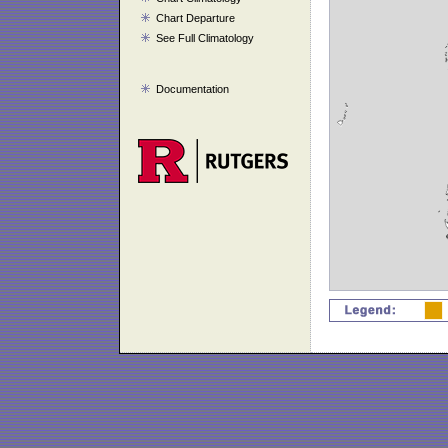
Chart Departure
See Full Climatology
Documentation