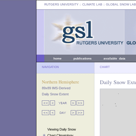
RUTGERS UNIVERSITY
:: CLIMATE LAB ::
GLOBAL SNOW LAB
home
publications
available data
NAVIGATION
CHART
Daily Snow Ext
Northern Hemisphere
89x89 IMS-Derived
Daily Snow Extent
Viewing Daily Snow
Chart Climatology