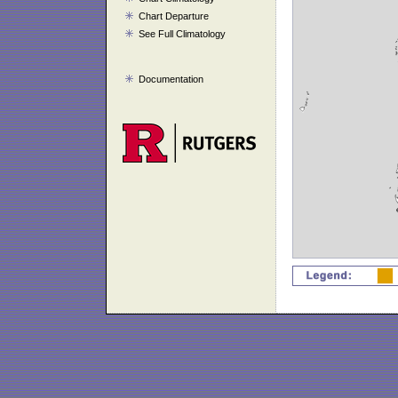
Chart Departure
See Full Climatology
Documentation