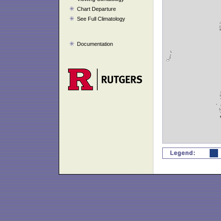
Chart Departure
See Full Climatology
Documentation