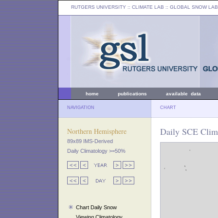
RUTGERS UNIVERSITY
:: CLIMATE LAB ::
GLOBAL SNOW LAB
home
publications
available data
NAVIGATION
CHART
Daily SCE Clima
Northern Hemisphere
89x89 IMS-Derived
Daily Climatology >=50%
Chart Daily Snow
Viewing Climatology