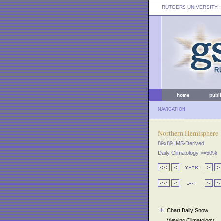
RUTGERS UNIVERSITY
:
home
publ
NAVIGATION
Northern Hemisphere
89x89 IMS-Derived
Daily Climatology >=50%
Chart Daily Snow
Viewing Climatology