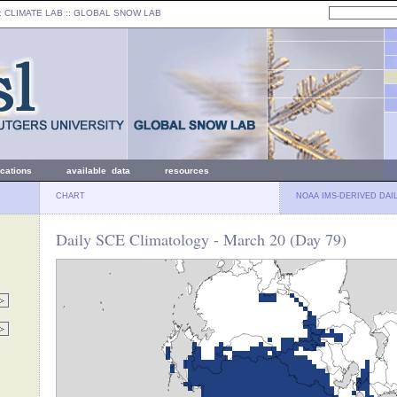
: CLIMATE LAB ::
GLOBAL SNOW LAB
ications
available data
resources
CHART
NOAA IMS-DERIVED DAI
Daily SCE Climatology - March 20 (Day 79)