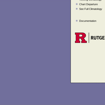
Chart Departure
See Full Climatology
Documentation