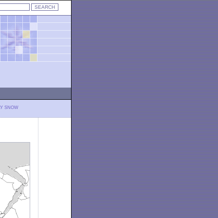
LY SNOW