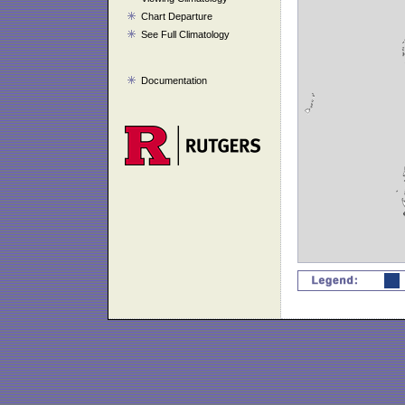
Chart Departure
See Full Climatology
Documentation