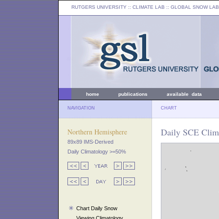
RUTGERS UNIVERSITY
:: CLIMATE LAB ::
GLOBAL SNOW LAB
home
publications
available data
NAVIGATION
CHART
Daily SCE Clima
Northern Hemisphere
89x89 IMS-Derived
Daily Climatology >=50%
Chart Daily Snow
Viewing Climatology