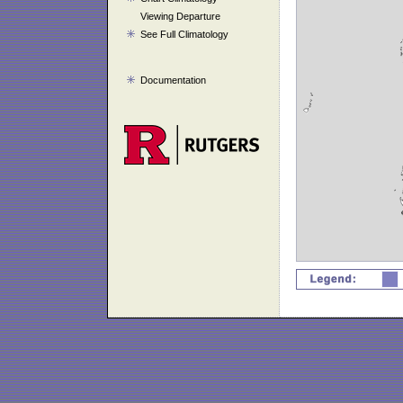
Viewing Departure
See Full Climatology
Documentation