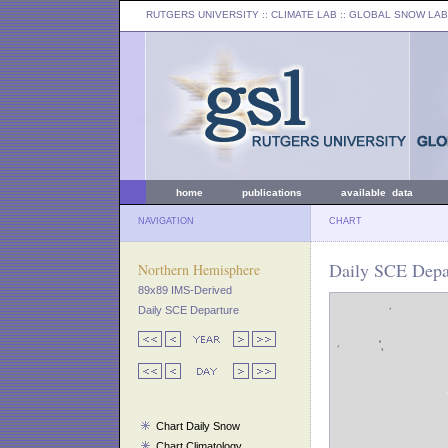
RUTGERS UNIVERSITY
:: CLIMATE LAB ::
GLOBAL SNOW LAB
home
publications
available data
NAVIGATION
CHART
Daily SCE Depar
Northern Hemisphere
89x89 IMS-Derived
Daily SCE Departure
Chart Daily Snow
Chart Climatology