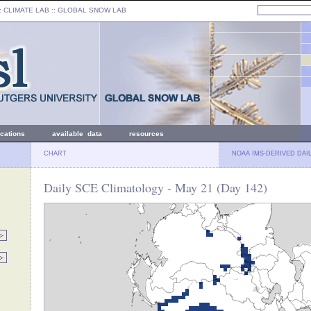
: CLIMATE LAB ::
GLOBAL SNOW LAB
ications
available data
resources
CHART
NOAA IMS-DERIVED DAI
Daily SCE Climatology - May 21 (Day 142)