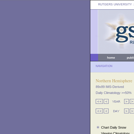
RUTGERS UNIVERSITY
:
home
publ
NAVIGATION
Northern Hemisphere
89x89 IMS-Derived
Daily Climatology >=50%
Chart Daily Snow
Viewing Climatology