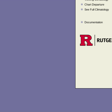
Chart Departure
See Full Climatology
Documentation