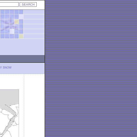
LY SNOW