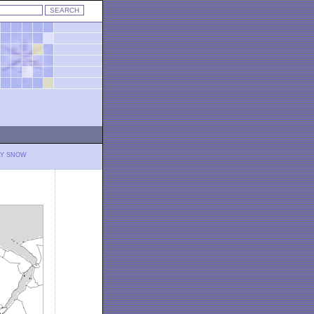
LY SNOW