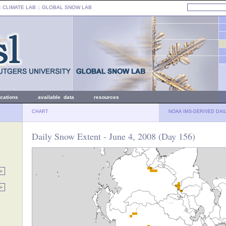
: CLIMATE LAB ::
GLOBAL SNOW LAB
ications
available data
resources
CHART
NOAA IMS-DERIVED DAI
Daily Snow Extent - June 4, 2008 (Day 156)