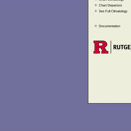
Chart Departure
See Full Climatology
Documentation