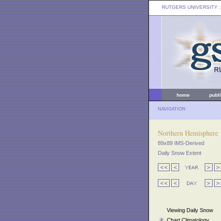
RUTGERS UNIVERSITY
:
home
publ
NAVIGATION
Northern Hemisphere
89x89 IMS-Derived
Daily Snow Extent
Viewing Daily Snow
Chart Climatology