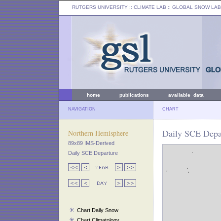
RUTGERS UNIVERSITY
:: CLIMATE LAB ::
GLOBAL SNOW LAB
home
publications
available data
NAVIGATION
CHART
Daily SCE Depar
Northern Hemisphere
89x89 IMS-Derived
Daily SCE Departure
Chart Daily Snow
Chart Climatology