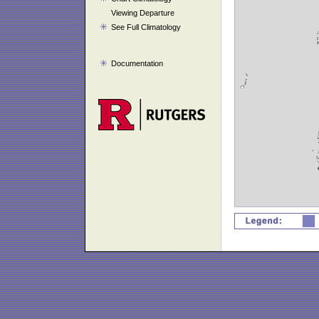
Viewing Departure
See Full Climatology
Documentation