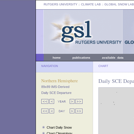
RUTGERS UNIVERSITY
:: CLIMATE LAB ::
GLOBAL SNOW LAB
home
publications
available data
NAVIGATION
CHART
Daily SCE Depar
Northern Hemisphere
89x89 IMS-Derived
Daily SCE Departure
Chart Daily Snow
Chart Climatology