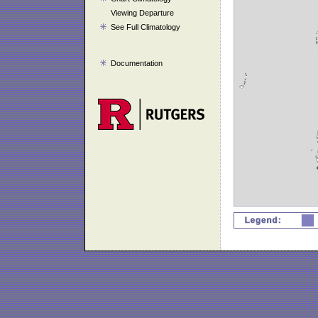
Viewing Departure
See Full Climatology
Documentation