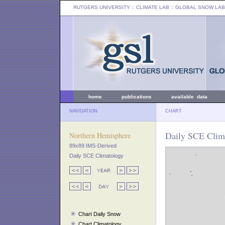
RUTGERS UNIVERSITY
:: CLIMATE LAB ::
GLOBAL SNOW LAB
home
publications
available data
NAVIGATION
CHART
Daily SCE Clim
Northern Hemisphere
89x89 IMS-Derived
Daily SCE Climatology
Chart Daily Snow
Chart Climatology