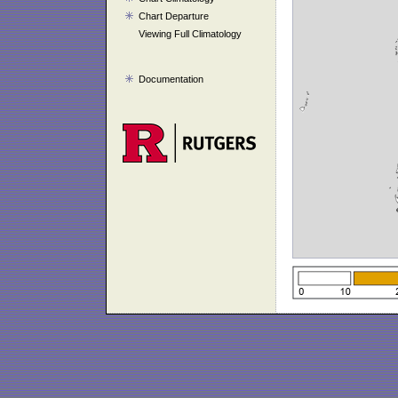
Chart Departure
Viewing Full Climatology
Documentation