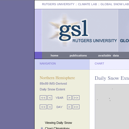
RUTGERS UNIVERSITY
:: CLIMATE LAB ::
GLOBAL SNOW LAB
home
publications
available data
NAVIGATION
CHART
Daily Snow Exte
Northern Hemisphere
89x89 IMS-Derived
Daily Snow Extent
Viewing Daily Snow
Chart Climatology