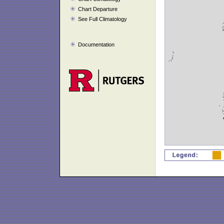
Chart Departure
See Full Climatology
Documentation