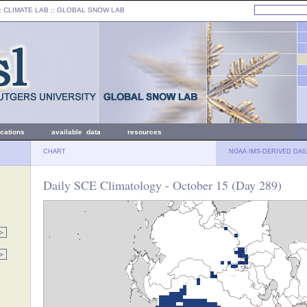
: CLIMATE LAB ::
GLOBAL SNOW LAB
ications
available data
resources
CHART
NOAA IMS-DERIVED DAI
Daily SCE Climatology - October 15 (Day 289)