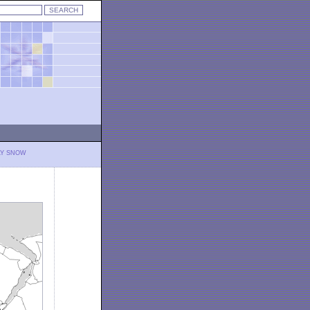
LY SNOW