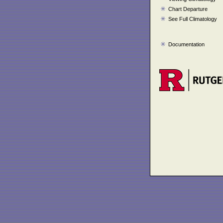
Chart Departure
See Full Climatology
Documentation