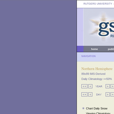
RUTGERS UNIVERSITY
:
home
publ
NAVIGATION
Northern Hemisphere
89x89 IMS-Derived
Daily Climatology >=50%
Chart Daily Snow
Viewing Climatology