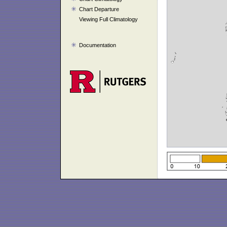
Chart Departure
Viewing Full Climatology
Documentation