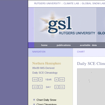
RUTGERS UNIVERSITY
:: CLIMATE LAB ::
GLOBAL SNOW LAB
home
publications
available data
NAVIGATION
CHART
Daily SCE Clima
Northern Hemisphere
89x89 IMS-Derived
Daily SCE Climatology
Chart Daily Snow
Chart Climatology