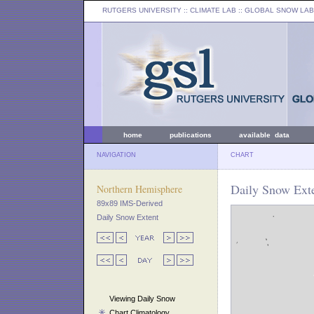
RUTGERS UNIVERSITY
:: CLIMATE LAB ::
GLOBAL SNOW LAB
home
publications
available data
NAVIGATION
CHART
Daily Snow Exte
Northern Hemisphere
89x89 IMS-Derived
Daily Snow Extent
Viewing Daily Snow
Chart Climatology