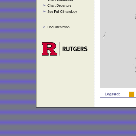
Chart Departure
See Full Climatology
Documentation