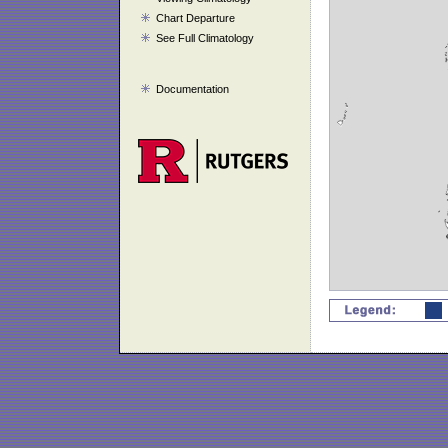
Chart Departure
See Full Climatology
Documentation