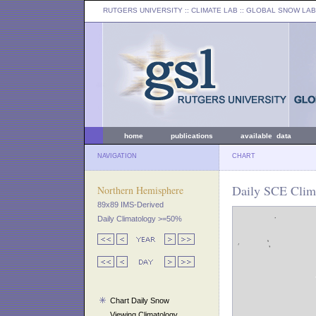
RUTGERS UNIVERSITY
:: CLIMATE LAB ::
GLOBAL SNOW LAB
home
publications
available data
NAVIGATION
CHART
Daily SCE Clim
Northern Hemisphere
89x89 IMS-Derived
Daily Climatology >=50%
Chart Daily Snow
Viewing Climatology