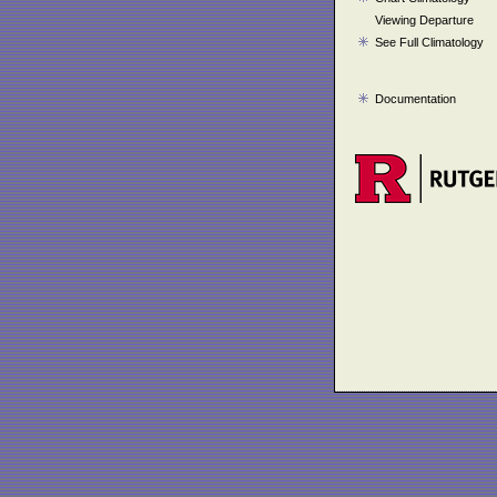
Viewing Departure
See Full Climatology
Documentation