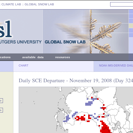
: CLIMATE LAB ::
GLOBAL SNOW LAB
ications
available data
resources
CHART
NOAA IMS-DERIVED DAI
Daily SCE Departure - November 19, 2008 (Day 324