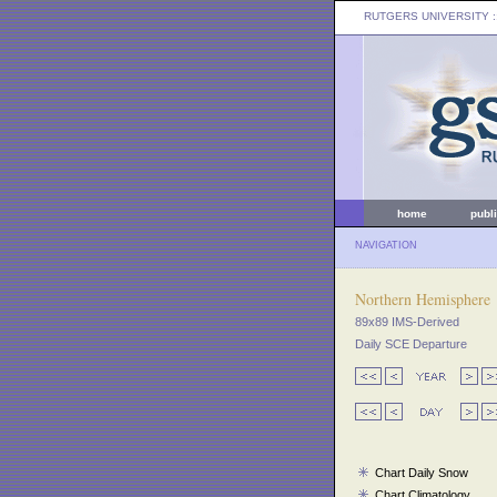
RUTGERS UNIVERSITY
:
home
publ
NAVIGATION
Northern Hemisphere
89x89 IMS-Derived
Daily SCE Departure
Chart Daily Snow
Chart Climatology