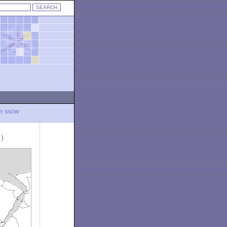
LY SNOW
)