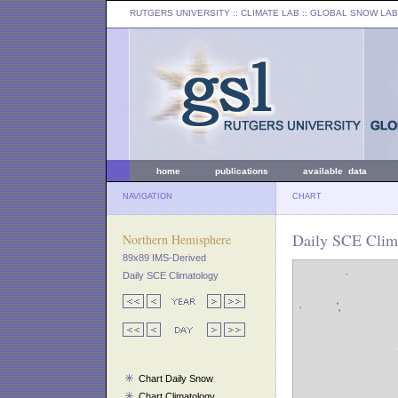
RUTGERS UNIVERSITY
:: CLIMATE LAB ::
GLOBAL SNOW LAB
home
publications
available data
NAVIGATION
CHART
Daily SCE Clim
Northern Hemisphere
89x89 IMS-Derived
Daily SCE Climatology
Chart Daily Snow
Chart Climatology