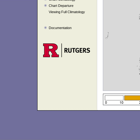
Chart Departure
Viewing Full Climatology
Documentation