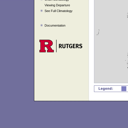
Viewing Departure
See Full Climatology
Documentation