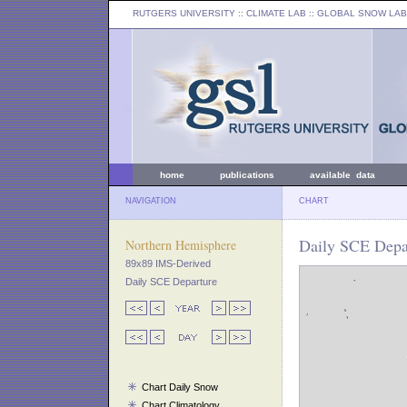
RUTGERS UNIVERSITY
:: CLIMATE LAB ::
GLOBAL SNOW LAB
home
publications
available data
NAVIGATION
CHART
Daily SCE Depa
Northern Hemisphere
89x89 IMS-Derived
Daily SCE Departure
Chart Daily Snow
Chart Climatology