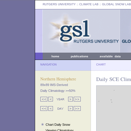
RUTGERS UNIVERSITY
:: CLIMATE LAB ::
GLOBAL SNOW LAB
home
publications
available data
NAVIGATION
CHART
Daily SCE Clim
Northern Hemisphere
89x89 IMS-Derived
Daily Climatology >=50%
Chart Daily Snow
Viewing Climatology