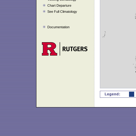
Chart Departure
See Full Climatology
Documentation