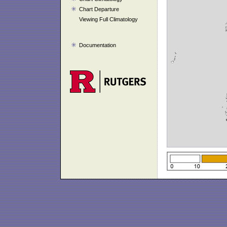
Chart Departure
Viewing Full Climatology
Documentation