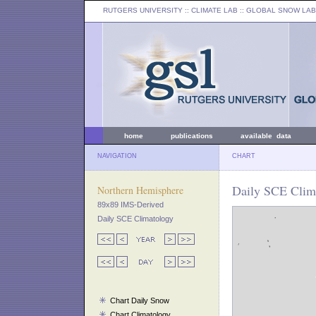
RUTGERS UNIVERSITY
:: CLIMATE LAB ::
GLOBAL SNOW LAB
home
publications
available data
NAVIGATION
CHART
Daily SCE Clima
Northern Hemisphere
89x89 IMS-Derived
Daily SCE Climatology
Chart Daily Snow
Chart Climatology