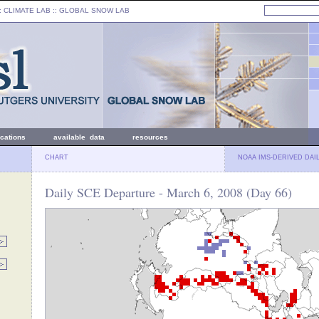
: CLIMATE LAB ::
GLOBAL SNOW LAB
ications
available data
resources
CHART
NOAA IMS-DERIVED DAI
Daily SCE Departure - March 6, 2008 (Day 66)