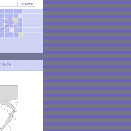
LY SNOW