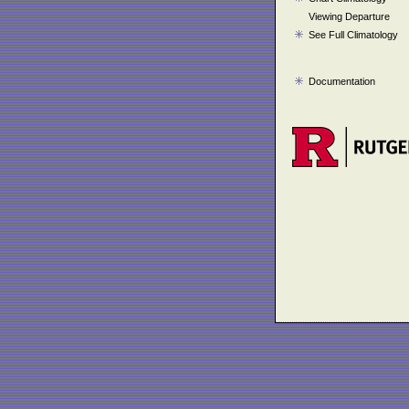
Viewing Departure
See Full Climatology
Documentation