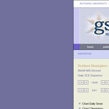
RUTGERS UNIVERSITY
:
home
publ
NAVIGATION
Northern Hemisphere
89x89 IMS-Derived
Daily SCE Departure
Chart Daily Snow
Chart Climatology