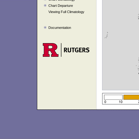
Chart Departure
Viewing Full Climatology
Documentation