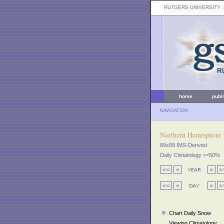
RUTGERS UNIVERSITY
:
home
publ
NAVIGATION
Northern Hemisphere
89x89 IMS-Derived
Daily Climatology >=50%
Chart Daily Snow
Viewing Climatology