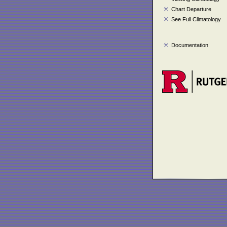
Chart Departure
See Full Climatology
Documentation