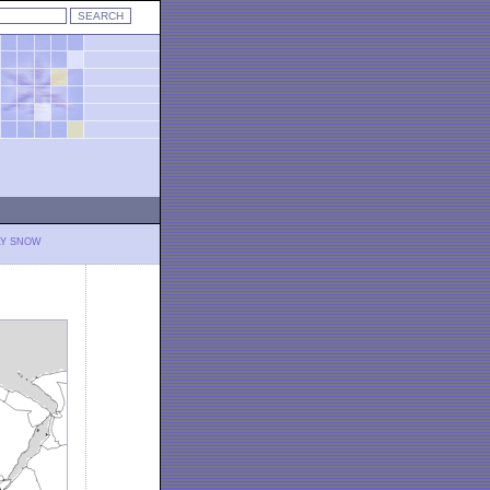
LY SNOW