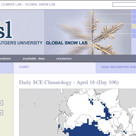
: CLIMATE LAB ::
GLOBAL SNOW LAB
ications
available data
resources
CHART
NOAA IMS-DERIVED DAI
Daily SCE Climatology - April 16 (Day 106)