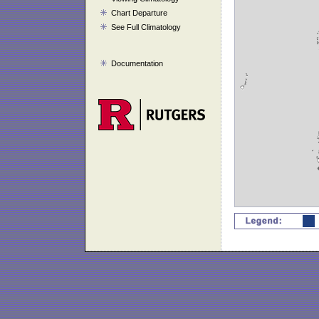
Chart Departure
See Full Climatology
Documentation