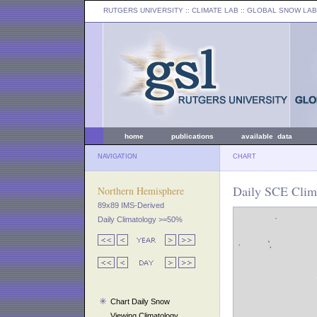
RUTGERS UNIVERSITY
:: CLIMATE LAB ::
GLOBAL SNOW LAB
home
publications
available data
NAVIGATION
CHART
Daily SCE Clima
Northern Hemisphere
89x89 IMS-Derived
Daily Climatology >=50%
Chart Daily Snow
Viewing Climatology