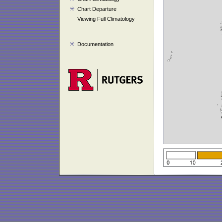
Chart Departure
Viewing Full Climatology
Documentation