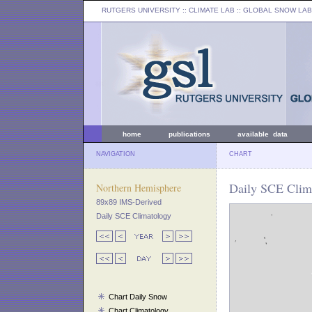
RUTGERS UNIVERSITY
:: CLIMATE LAB ::
GLOBAL SNOW LAB
home
publications
available data
NAVIGATION
CHART
Daily SCE Clima
Northern Hemisphere
89x89 IMS-Derived
Daily SCE Climatology
Chart Daily Snow
Chart Climatology