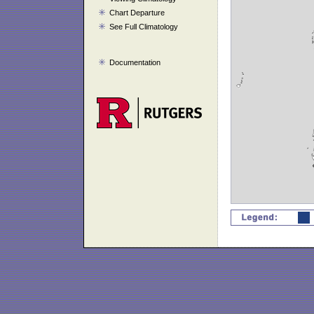
Chart Departure
See Full Climatology
Documentation