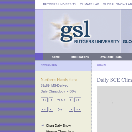
RUTGERS UNIVERSITY
:: CLIMATE LAB ::
GLOBAL SNOW LAB
home
publications
available data
NAVIGATION
CHART
Daily SCE Clim
Northern Hemisphere
89x89 IMS-Derived
Daily Climatology >=50%
Chart Daily Snow
Viewing Climatology