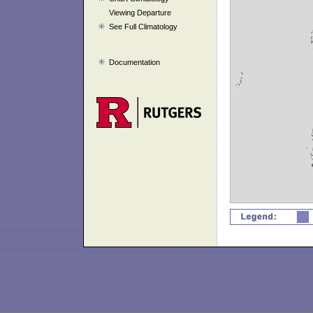
Viewing Departure
See Full Climatology
Documentation