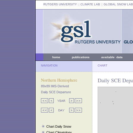
RUTGERS UNIVERSITY
:: CLIMATE LAB ::
GLOBAL SNOW LAB
home
publications
available data
NAVIGATION
CHART
Daily SCE Depar
Northern Hemisphere
89x89 IMS-Derived
Daily SCE Departure
Chart Daily Snow
Chart Climatology