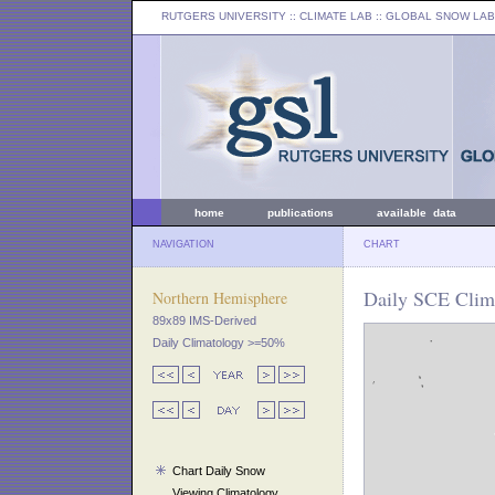
RUTGERS UNIVERSITY
:: CLIMATE LAB ::
GLOBAL SNOW LAB
home
publications
available data
NAVIGATION
CHART
Daily SCE Clim
Northern Hemisphere
89x89 IMS-Derived
Daily Climatology >=50%
Chart Daily Snow
Viewing Climatology