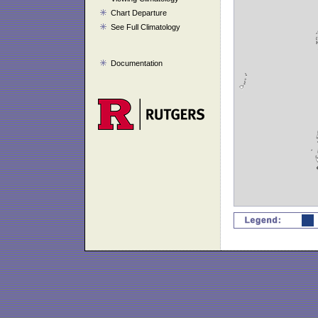
Chart Departure
See Full Climatology
Documentation