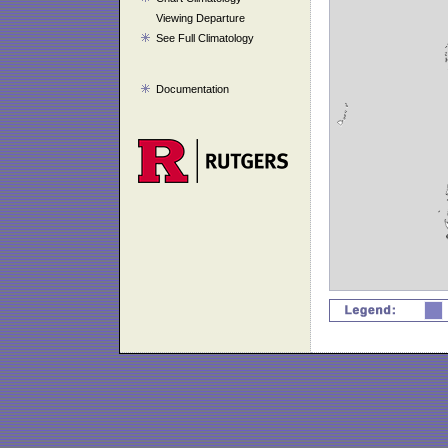
Viewing Departure
See Full Climatology
Documentation