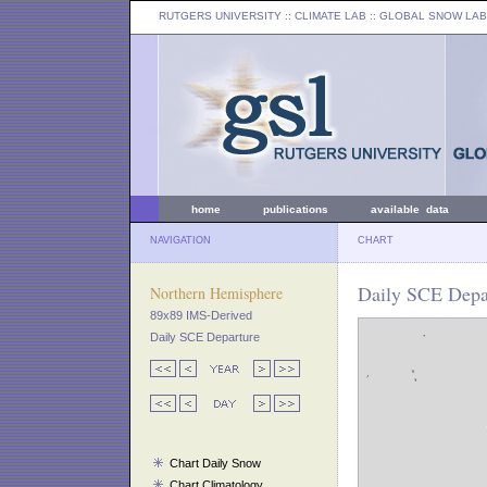
RUTGERS UNIVERSITY
:: CLIMATE LAB ::
GLOBAL SNOW LAB
home
publications
available data
NAVIGATION
CHART
Daily SCE Depa
Northern Hemisphere
89x89 IMS-Derived
Daily SCE Departure
Chart Daily Snow
Chart Climatology