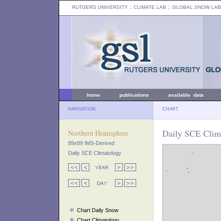
RUTGERS UNIVERSITY
:: CLIMATE LAB ::
GLOBAL SNOW LAB
home
publications
available data
NAVIGATION
CHART
Daily SCE Clim
Northern Hemisphere
89x89 IMS-Derived
Daily SCE Climatology
Chart Daily Snow
Chart Climatology