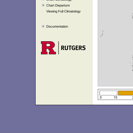
Chart Departure
Viewing Full Climatology
Documentation