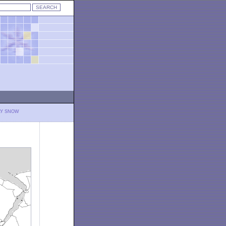
LY SNOW