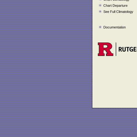
Chart Departure
See Full Climatology
Documentation