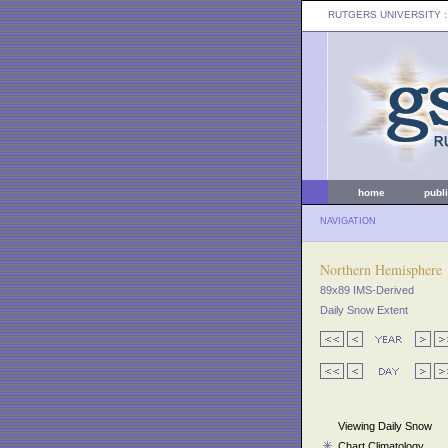
RUTGERS UNIVERSITY
:
home
publ
NAVIGATION
Northern Hemisphere
89x89 IMS-Derived
Daily Snow Extent
Viewing Daily Snow
Chart Climatology