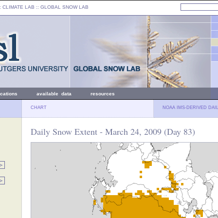
: CLIMATE LAB ::
GLOBAL SNOW LAB
ications
available data
resources
CHART
NOAA IMS-DERIVED DAI
Daily Snow Extent - March 24, 2009 (Day 83)