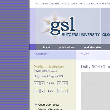
RUTGERS UNIVERSITY
:: CLIMATE LAB ::
GLOBAL SNOW LAB
home
publications
available data
NAVIGATION
CHART
Daily SCE Clima
Northern Hemisphere
89x89 IMS-Derived
Daily Climatology >=50%
Chart Daily Snow
Viewing Climatology