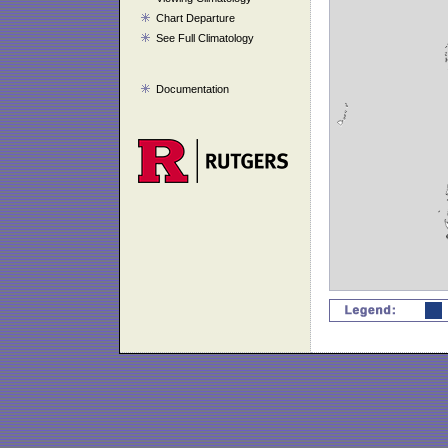
Chart Departure
See Full Climatology
Documentation