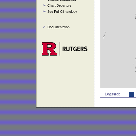
Chart Departure
See Full Climatology
Documentation