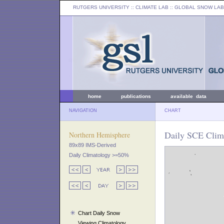
RUTGERS UNIVERSITY
:: CLIMATE LAB ::
GLOBAL SNOW LAB
home
publications
available data
NAVIGATION
CHART
Daily SCE Clima
Northern Hemisphere
89x89 IMS-Derived
Daily Climatology >=50%
Chart Daily Snow
Viewing Climatology