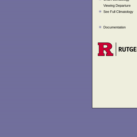
Viewing Departure
See Full Climatology
Documentation