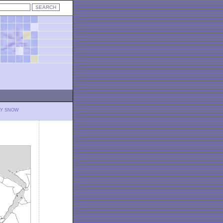
LY SNOW