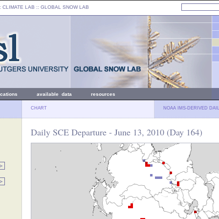
: CLIMATE LAB ::
GLOBAL SNOW LAB
ications
available data
resources
CHART
NOAA IMS-DERIVED DAI
Daily SCE Departure - June 13, 2010 (Day 164)