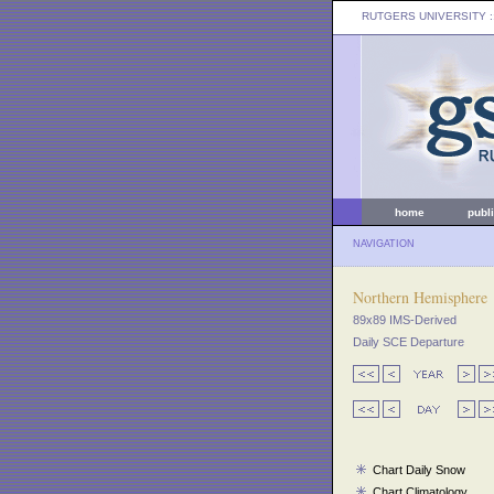
RUTGERS UNIVERSITY
:
home
publ
NAVIGATION
Northern Hemisphere
89x89 IMS-Derived
Daily SCE Departure
Chart Daily Snow
Chart Climatology