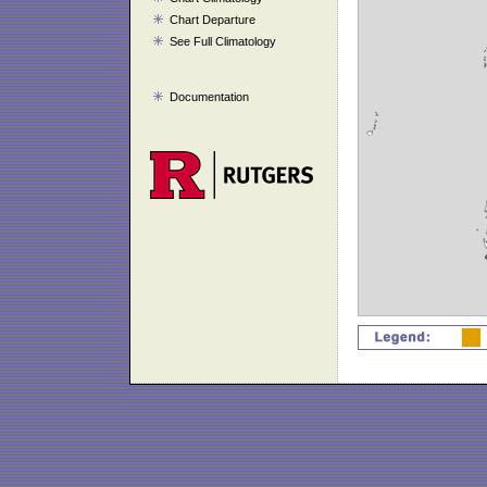
Chart Departure
See Full Climatology
Documentation