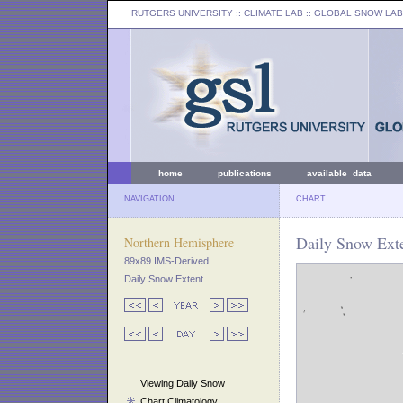
RUTGERS UNIVERSITY
:: CLIMATE LAB ::
GLOBAL SNOW LAB
home
publications
available data
NAVIGATION
CHART
Daily Snow Exte
Northern Hemisphere
89x89 IMS-Derived
Daily Snow Extent
Viewing Daily Snow
Chart Climatology