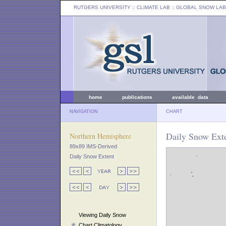
RUTGERS UNIVERSITY
:: CLIMATE LAB ::
GLOBAL SNOW LAB
home
publications
available data
NAVIGATION
CHART
Daily Snow Exte
Northern Hemisphere
89x89 IMS-Derived
Daily Snow Extent
Viewing Daily Snow
Chart Climatology