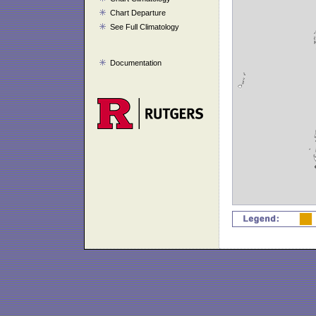
Chart Departure
See Full Climatology
Documentation