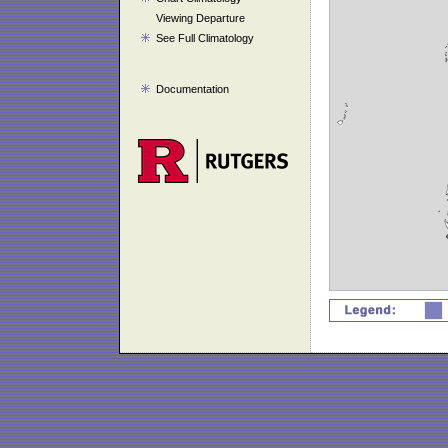
Viewing Departure
See Full Climatology
Documentation