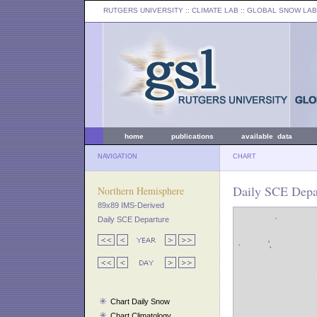
RUTGERS UNIVERSITY
:: CLIMATE LAB ::
GLOBAL SNOW LAB
home
publications
available data
NAVIGATION
CHART
Daily SCE Depa
Northern Hemisphere
89x89 IMS-Derived
Daily SCE Departure
Chart Daily Snow
Chart Climatology