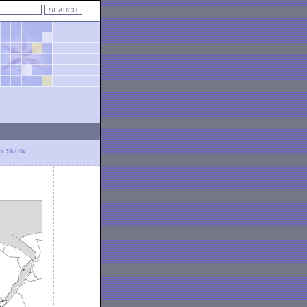
LY SNOW