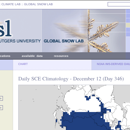
: CLIMATE LAB ::
GLOBAL SNOW LAB
ications
available data
resources
CHART
NOAA IMS-DERIVED DAI
Daily SCE Climatology - December 12 (Day 346)