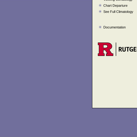
Chart Departure
See Full Climatology
Documentation