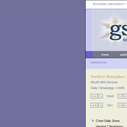
RUTGERS UNIVERSITY
:
home
publ
NAVIGATION
Northern Hemisphere
89x89 IMS-Derived
Daily Climatology >=50%
Chart Daily Snow
Viewing Climatology