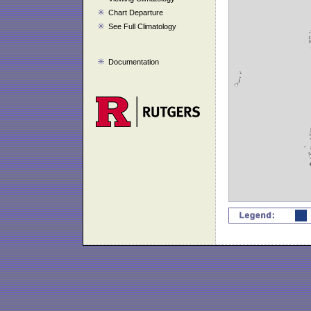
Chart Departure
See Full Climatology
Documentation