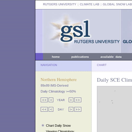
RUTGERS UNIVERSITY
:: CLIMATE LAB ::
GLOBAL SNOW LAB
home
publications
available data
NAVIGATION
CHART
Daily SCE Clima
Northern Hemisphere
89x89 IMS-Derived
Daily Climatology >=50%
Chart Daily Snow
Viewing Climatology