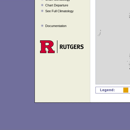
Chart Departure
See Full Climatology
Documentation