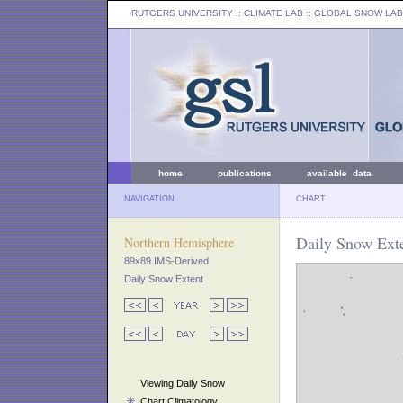
RUTGERS UNIVERSITY
:: CLIMATE LAB ::
GLOBAL SNOW LAB
home
publications
available data
NAVIGATION
CHART
Daily Snow Exte
Northern Hemisphere
89x89 IMS-Derived
Daily Snow Extent
Viewing Daily Snow
Chart Climatology