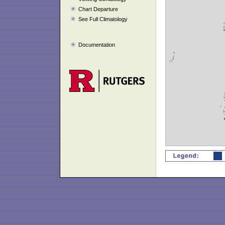
Chart Departure
See Full Climatology
Documentation