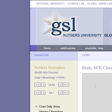
RUTGERS UNIVERSITY
:: CLIMATE LAB ::
GLOBAL SNOW LAB
home
publications
available data
NAVIGATION
CHART
Daily SCE Clima
Northern Hemisphere
89x89 IMS-Derived
Daily Climatology >=50%
Chart Daily Snow
Viewing Climatology