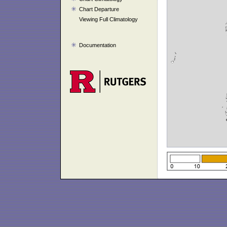
Chart Departure
Viewing Full Climatology
Documentation