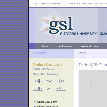
RUTGERS UNIVERSITY
:: CLIMATE LAB ::
GLOBAL SNOW LAB
home
publications
available data
NAVIGATION
CHART
Daily SCE Clim
Northern Hemisphere
89x89 IMS-Derived
Daily SCE Climatology
Chart Daily Snow
Chart Climatology