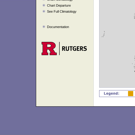
Chart Departure
See Full Climatology
Documentation