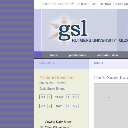
RUTGERS UNIVERSITY
:: CLIMATE LAB ::
GLOBAL SNOW LAB
home
publications
available data
NAVIGATION
CHART
Daily Snow Exte
Northern Hemisphere
89x89 IMS-Derived
Daily Snow Extent
Viewing Daily Snow
Chart Climatology