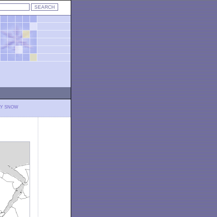
LY SNOW