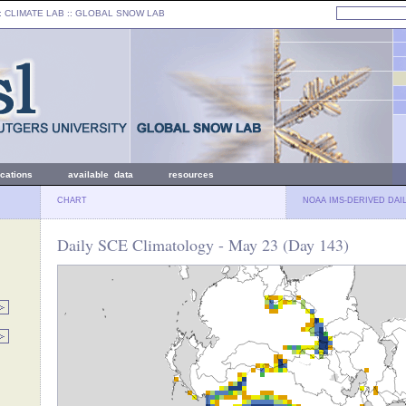
: CLIMATE LAB ::
GLOBAL SNOW LAB
ications
available data
resources
CHART
NOAA IMS-DERIVED DAI
Daily SCE Climatology - May 23 (Day 143)