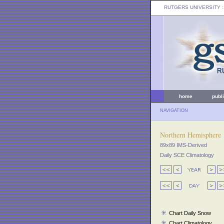
RUTGERS UNIVERSITY
:
home
publ
NAVIGATION
Northern Hemisphere
89x89 IMS-Derived
Daily SCE Climatology
Chart Daily Snow
Chart Climatology