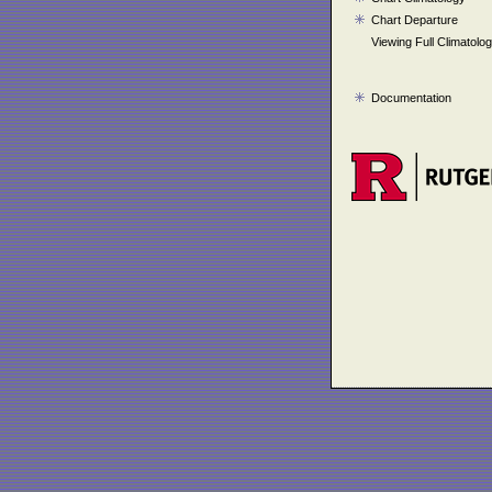
Chart Departure
Viewing Full Climatolo
Documentation