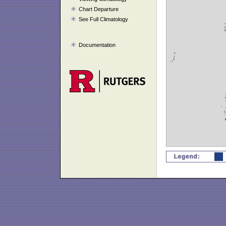
Chart Departure
See Full Climatology
Documentation