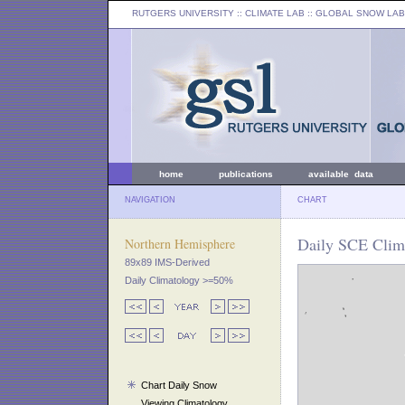
RUTGERS UNIVERSITY
:: CLIMATE LAB ::
GLOBAL SNOW LAB
home
publications
available data
NAVIGATION
CHART
Daily SCE Clima
Northern Hemisphere
89x89 IMS-Derived
Daily Climatology >=50%
Chart Daily Snow
Viewing Climatology