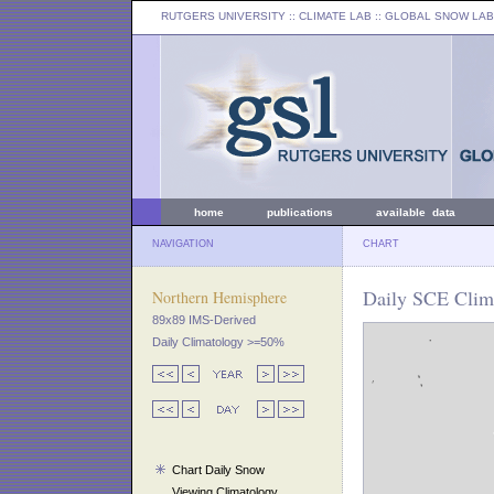
RUTGERS UNIVERSITY
:: CLIMATE LAB ::
GLOBAL SNOW LAB
home
publications
available data
NAVIGATION
CHART
Daily SCE Clima
Northern Hemisphere
89x89 IMS-Derived
Daily Climatology >=50%
Chart Daily Snow
Viewing Climatology