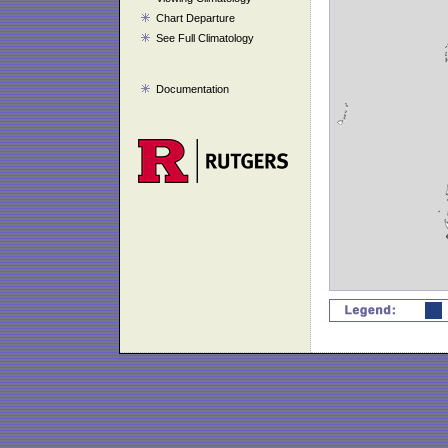
Chart Departure
See Full Climatology
Documentation