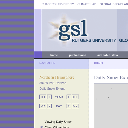
RUTGERS UNIVERSITY
:: CLIMATE LAB ::
GLOBAL SNOW LAB
home
publications
available data
NAVIGATION
CHART
Daily Snow Exte
Northern Hemisphere
89x89 IMS-Derived
Daily Snow Extent
Viewing Daily Snow
Chart Climatology