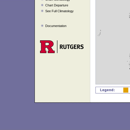
Chart Departure
See Full Climatology
Documentation