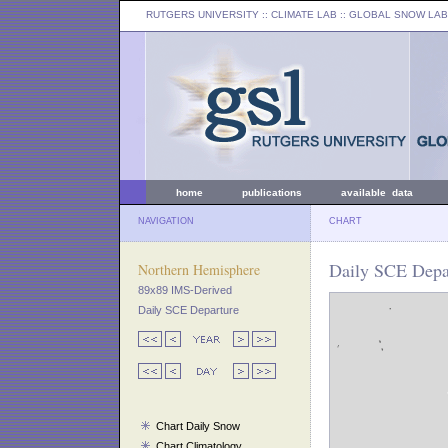
RUTGERS UNIVERSITY
:: CLIMATE LAB ::
GLOBAL SNOW LAB
home
publications
available data
NAVIGATION
CHART
Daily SCE Depar
Northern Hemisphere
89x89 IMS-Derived
Daily SCE Departure
Chart Daily Snow
Chart Climatology