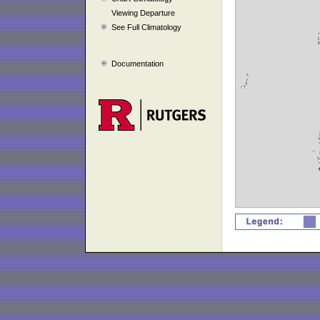
Viewing Departure
See Full Climatology
Documentation