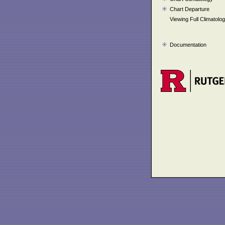
Chart Departure
Viewing Full Climatolo
Documentation