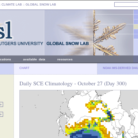
: CLIMATE LAB ::
GLOBAL SNOW LAB
ications
available data
resources
CHART
NOAA IMS-DERIVED DAI
Daily SCE Climatology - October 27 (Day 300)