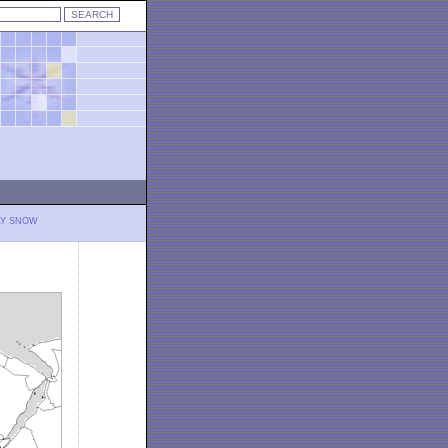
LY SNOW