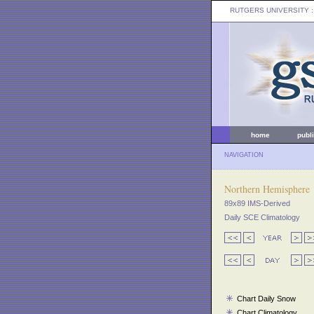
RUTGERS UNIVERSITY
:
home
publ
NAVIGATION
Northern Hemisphere
89x89 IMS-Derived
Daily SCE Climatology
Chart Daily Snow
Chart Climatology